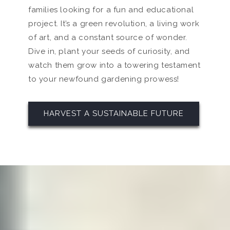
families looking for a fun and educational
project. It’s a green revolution, a living work
of art, and a constant source of wonder.
Dive in, plant your seeds of curiosity, and
watch them grow into a towering testament
to your newfound gardening prowess!
HARVEST A SUSTAINABLE FUTURE