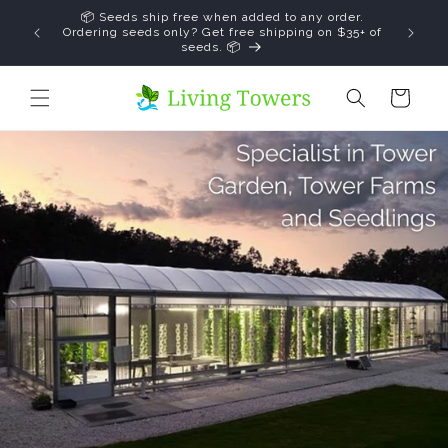
Skip to
↵
↵
↵
↵
Open Accessibility Widget
Skip to content
Skip to menu
Skip to footer
📦 Seeds ship free when added to any order.
content
save
Ordering seeds only? Get free shipping on $35+ of
seeds. 📦
Cart