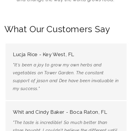
What Our Customers Say
Lucja Rice - Key West, FL
"It's been a joy to grow my own herbs and
vegetables on Tower Garden. The constant
support of jason and Dee have been invaluable in
my success."
Whit and Cindy Baker - Boca Raton, FL
"The taste is incredible! So much better than
store bought. I couldn't believe the different until