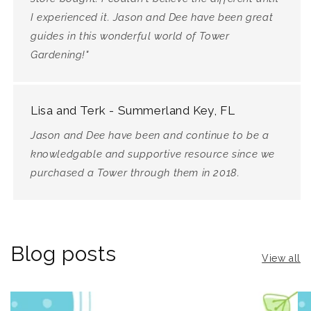
I experienced it. Jason and Dee have been great
guides in this wonderful world of Tower
Gardening!"
Lisa and Terk - Summerland Key, FL
Jason and Dee have been and continue to be a
knowledgable and supportive resource since we
purchased a Tower through them in 2018.
Blog posts
View all