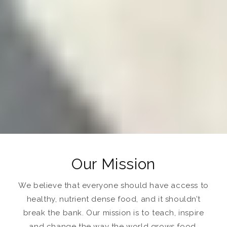
Our Mission
We believe that everyone should have access to
healthy, nutrient dense food, and it shouldn’t
break the bank. Our mission is to teach, inspire
and change the way the world grows food.