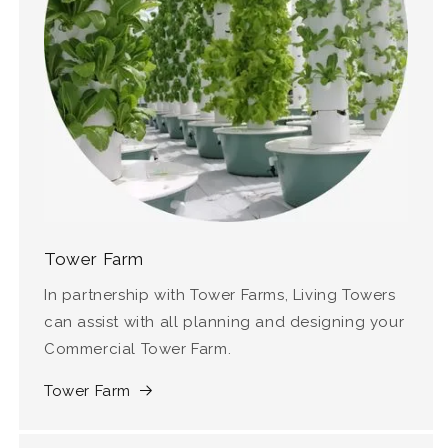
Tower Farm
In partnership with Tower Farms, Living Towers
can assist with all planning and designing your
Commercial Tower Farm.
Tower Farm