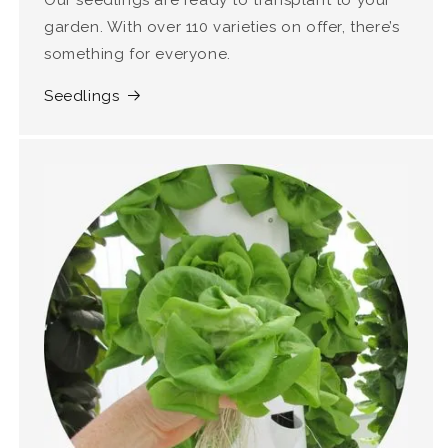
Our seedlings are ready to transplant to your
garden. With over 110 varieties on offer, there’s
something for everyone.
Seedlings