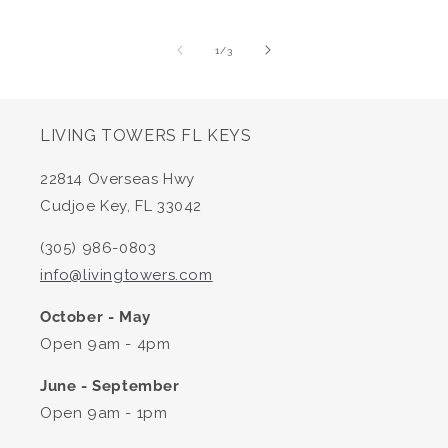
of
1
/
3
LIVING TOWERS FL KEYS
22814 Overseas Hwy
Cudjoe Key, FL 33042
(305) 986-0803
info@livingtowers.com
October - May
Open 9am - 4pm
June - September
Open 9am - 1pm