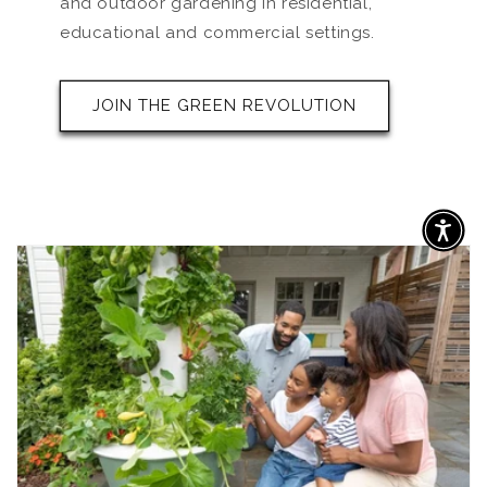
and outdoor gardening in residential,
educational and commercial settings.
JOIN THE GREEN REVOLUTION