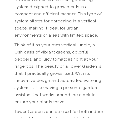
system designed to grow plants in a
compact and efficient manner. This type of
system allows for gardening in a vertical
space, making it ideal for urban
environments or areas with limited space.
Think of it as your own vertical jungle, a
lush oasis of vibrant greens, colorful
peppers, and juicy tomatoes right at your
fingertips. The beauty of a Tower Garden is
that it practically grows itself. With its
innovative design and automated watering
system, it’s like having a personal garden
assistant that works around the clock to
ensure your plants thrive.
Tower Gardens can be used for both indoor