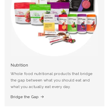
Nutrition
Whole food nutritional products that bridge
the gap between what you should eat and
what you actually eat every day.
Bridge the Gap