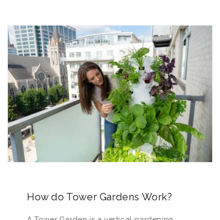
How do Tower Gardens Work?
A Tower Garden is a vertical gardening