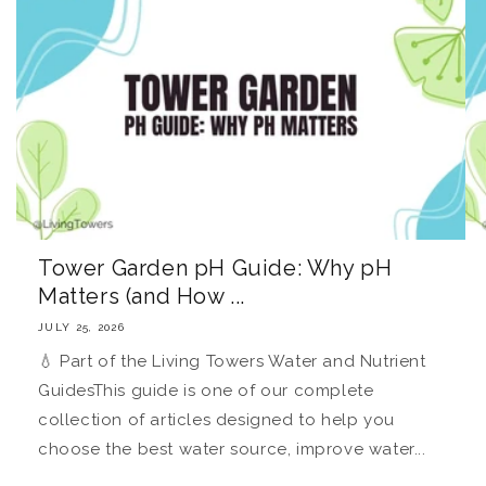
Tower Garden pH Guide: Why pH
Matters (and How ...
JULY 25, 2026
💧 Part of the Living Towers Water and Nutrient
GuidesThis guide is one of our complete
collection of articles designed to help you
choose the best water source, improve water...