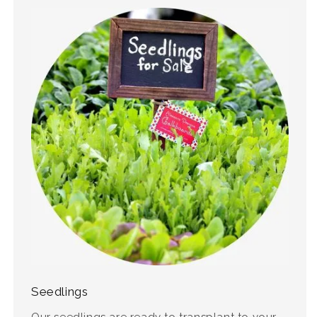
Seedlings