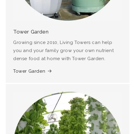
Tower Garden
Growing since 2010, Living Towers can help
you and your family grow your own nutrient
dense food at home with Tower Garden.
Tower Garden