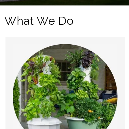
What We Do