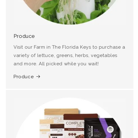
Produce
Visit our Farm in The Florida Keys to purchase a
variety of lettuce, greens, herbs, vegetables
and more. All picked while you wait!
Produce