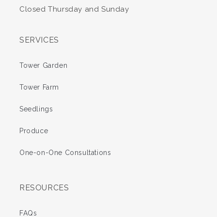
Closed Thursday and Sunday
SERVICES
Tower Garden
Tower Farm
Seedlings
Produce
One-on-One Consultations
RESOURCES
FAQs