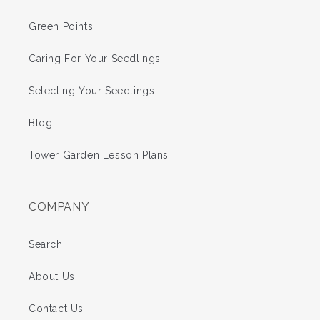
Green Points
Caring For Your Seedlings
Selecting Your Seedlings
Blog
Tower Garden Lesson Plans
COMPANY
Search
About Us
Contact Us