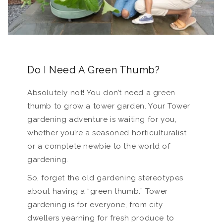
Do I Need A Green Thumb?
Absolutely not! You don’t need a green
thumb to grow a tower garden. Your Tower
gardening adventure is waiting for you,
whether you’re a seasoned horticulturalist
or a complete newbie to the world of
gardening.
So, forget the old gardening stereotypes
about having a “green thumb.” Tower
gardening is for everyone, from city
dwellers yearning for fresh produce to